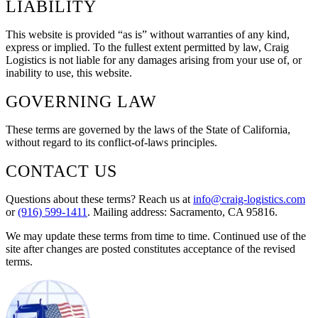
LIABILITY
This website is provided “as is” without warranties of any kind,
express or implied. To the fullest extent permitted by law, Craig
Logistics is not liable for any damages arising from your use of, or
inability to use, this website.
GOVERNING LAW
These terms are governed by the laws of the State of California,
without regard to its conflict-of-laws principles.
CONTACT US
Questions about these terms? Reach us at
info@craig-logistics.com
or
(916) 599-1411
. Mailing address:
Sacramento, CA 95816
.
We may update these terms from time to time. Continued use of the
site after changes are posted constitutes acceptance of the revised
terms.