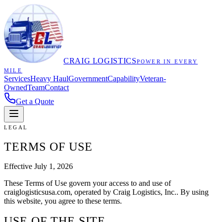
CRAIG LOGISTICS
POWER IN EVERY
MILE
Services
Heavy Haul
Government
Capability
Veteran-
Owned
Team
Contact
Get a Quote
LEGAL
TERMS OF USE
Effective
July 1, 2026
These Terms of Use govern your access to and use of
craiglogisticsusa.com
, operated by
Craig Logistics, Inc.
. By using
this website, you agree to these terms.
USE OF THE SITE