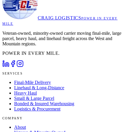
CRAIG LOGISTICS
POWER IN EVERY
MILE
Veteran-owned, minority-owned carrier moving final-mile, large
parcel, heavy haul, and linehaul freight across the West and
Mountain regions.
POWER IN EVERY MILE.
SERVICES
Final-Mile Delivery
Linehaul & Long-Distance
Heavy Haul
Small & Large Parcel
Bonded & Insured Warehousing
Logistics & Procurement
COMPANY
About