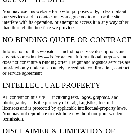
You may use this website for lawful purposes only, to learn about
our services and to contact us. You agree not to misuse the site,
interfere with its operation, or attempt to access it in any way other
than through the interface we provide.
NO BINDING QUOTE OR CONTRACT
Information on this website — including service descriptions and
any rates or estimates — is for general informational purposes and
does not constitute a binding offer. Freight and logistics services are
provided only under a separately agreed rate confirmation, contract,
or service agreement.
INTELLECTUAL PROPERTY
All content on this site — including text, logos, graphics, and
photography — is the property of
Craig Logistics, Inc.
or its
licensors and is protected by applicable intellectual-property laws.
You may not reproduce or distribute it without our prior written
permission.
DISCLAIMER & LIMITATION OF